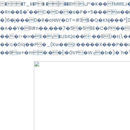
��T_k�P� �}��BYiكº�K��fMIREJ�����%!�f+l�">��>�_�O��o⹱�:� វ�����n+ R4 �lg��M� + �^��
�Rn��$�"��C�D��s�P�+5��� w��
�)6�j���0�R�oNNY�DT=#3$�Q�KNj���*
�A��Y�9#n��,���֭7�5�59E�C�P���
���!>�H�E�γ�IJbIQй��-��8{I�H̨
��:c�0!q��P�_(Kw��z:�����X���P��
��9sx+�m�:��
[ʲ�ĠVP�W.ȩ�b�)�`