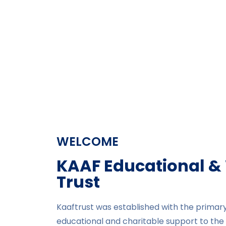
WELCOME
KAAF Educational &
Trust​
Kaaftrust was established with the primary
educational and charitable support to the 