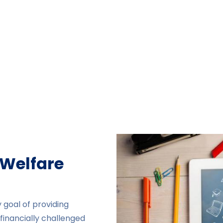
 Welfare
 goal of providing
financially challenged