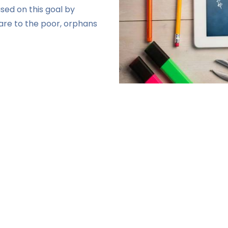
sed on this goal by
fare to the poor, orphans