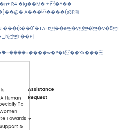
�]��@� A�������(s3F滳
J ���I}:��0"�TA-t��e�y��V�5!
�_h T��P|
ޫ�=����e����w�?�k��Xk���
Assistance
le
Request
 A Human
pecially To
 Women
ute Towards
 Support &