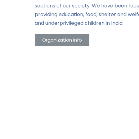
sections of our society. We have been focu
providing education, food, shelter and wel
and underprivileged children in India.
Organization Info