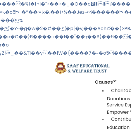
,�o5 �*��x�,��!<%��Jez~�������
[0���%
'�Y~�g�w�2�#���p[�v,���AohZ:֬��)>PB
\���e�C��}B����c��I��"��ʒ��B(��6��
a�o
h�\Zl_��&Ti��y��1W�{����7�~�o5����
Causes
Charitab
Donations
Service Es
Empower
Contrib
Education