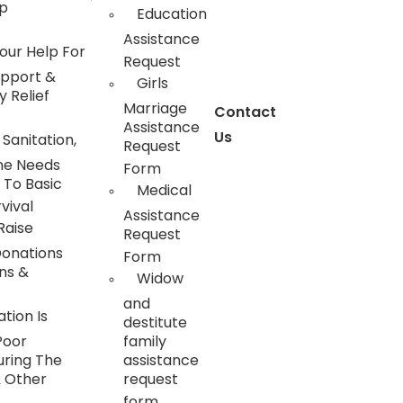
ip
Education
Assistance
our Help For
Request
upport &
Girls
 Relief
Marriage
Contact
Assistance
Us
 Sanitation,
Request
ne Needs
Form
 To Basic
Medical
vival
Assistance
Raise
Request
Donations
Form
ns &
Widow
and
tion Is
destitute
Poor
family
uring The
assistance
& Other
request
form