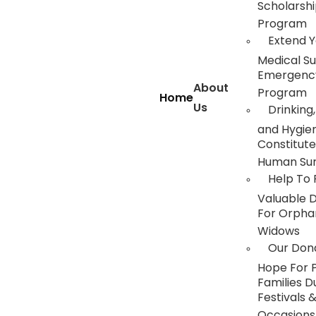
Scholarsh
Program
Extend Y
Medical S
Emergency
About
Program
Home
Us
Drinking,
and Hygie
Constitute
Human Sur
Help To 
Valuable 
For Orpha
Widows
Our Dona
Hope For 
Families D
Festivals 
Occasions