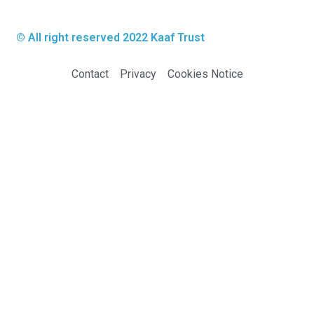
© All right reserved 2022
Kaaf Trust
Contact
Privacy
Cookies Notice