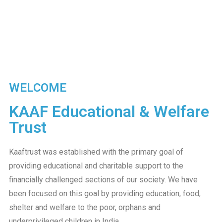
WELCOME
KAAF Educational & Welfare
Trust​
Kaaftrust was established with the primary goal of
providing educational and charitable support to the
financially challenged sections of our society. We have
been focused on this goal by providing education, food,
shelter and welfare to the poor, orphans and
underprivileged children in India.