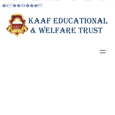
�k��Xk���