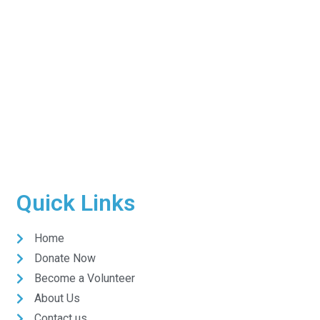
Quick Links
Home
Donate Now
Become a Volunteer
About Us
Contact us