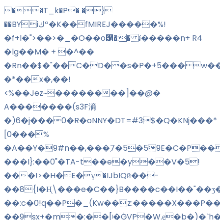
��T_k�P� �}
��BYiكº�K��fMIREJ�����%!
�f+l�">��>�_�O��o⹱�:� វ�����n+ R4
�lg��M� + �^��
�Rn��$�"��C�D��s�P�+5��� w��
�*��x�,��!
<%��Jez~��������]��@�
A�������(s3F滳
�)6�j���0�R�oNNY�DT=#3$�Q�KNj���*
[0���%
�A��Y�9#n��,���֭7�5�59E�C�P���
���I}:��0"�TA-t��e�y��V�5!
���!>�H�E�γ�IJbIQй��-
��8{I�H̨\���e�C��}B����c��I��"��ʒ
��:c�0!q��P�_(Kw��z:�����X���P��
��9sx+�m�:��
[ʲ�ĠVP�W.ȩ�b�)�`