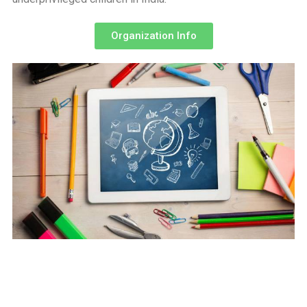
Organization Info