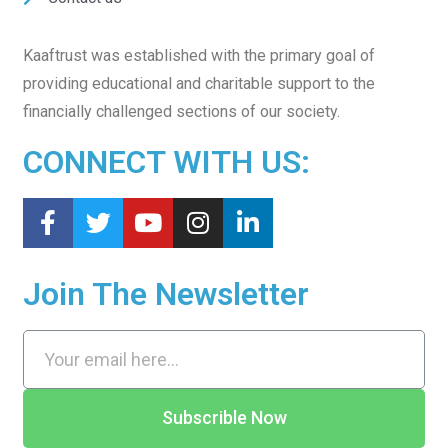
Kaaftrust was established with the primary goal of
providing educational and charitable support to the
financially challenged sections of our society.
CONNECT WITH US:
Join The Newsletter
Subscrible Now