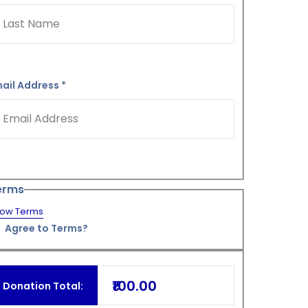
ail Address
*
erms
ow Terms
Agree to Terms?
₹100.00
Donation Total: