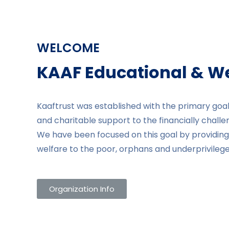
WELCOME
KAAF Educational & Wel
Kaaftrust was established with the primary goal
and charitable support to the financially challe
We have been focused on this goal by providing 
welfare to the poor, orphans and underprivileged
Organization Info