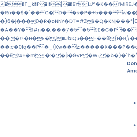
��T_k�P� �}��BYiكº�K��fMIREJ�����%!�f+l�">��>�_�O��o⹱�:� វ�����n+ R4 �lg��M� + �^��
�Rn��$�"��C�D��s�P�+5��� w��
�)6�j���0�R�oNNY�DT=#3$�Q�KNj���*
�A��Y�9#n��,���֭7�5�59E�C�P���
���!>�H�E�γ�IJbIQй��-��8{I�H̨
��:c�0!q��P�_(Kw��z:�����X���P��
��9sx+�m�:��
[ʲ�ĠVP�W.ȩ�b�)�`
Don
Amo