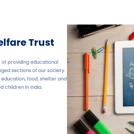
fare Trust​
 of providing educational
nged sections of our society.
education, food, shelter and
 children in India.