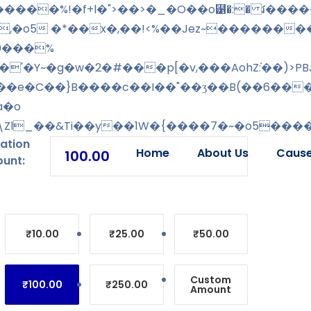
,�o5 �*��x�,��!<%��Jez~�������
[0���%
'�Y~�g�w�2�#���p[�v,���AohZ:֬��)>PB
\���e�C��}B����c��I��"��ʒ��B(��6��
a�o
h�\Zl_��&Ti��y��1W�{����7�~�o5����
ation
Home
About Us
Caus
unt:
₹10.00
₹25.00
₹50.00
Custom
₹100.00
₹250.00
Amount