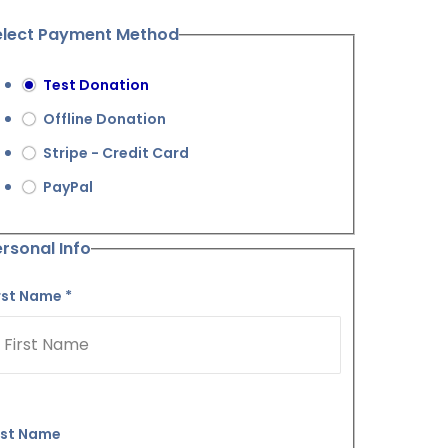
elect Payment Method
Test Donation
Offline Donation
Stripe - Credit Card
PayPal
rsonal Info
rst Name
*
ast Name