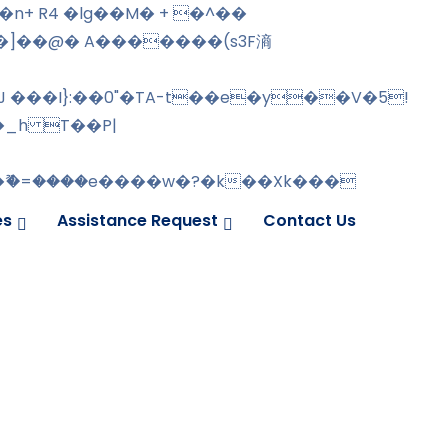
�]��@� A�������(s3F滳
J ���I}:��0"�TA-t��e�y��V�5!
�_h T��P|
ޫ�=����e����w�?�k��Xk���
es
Assistance Request
Contact Us