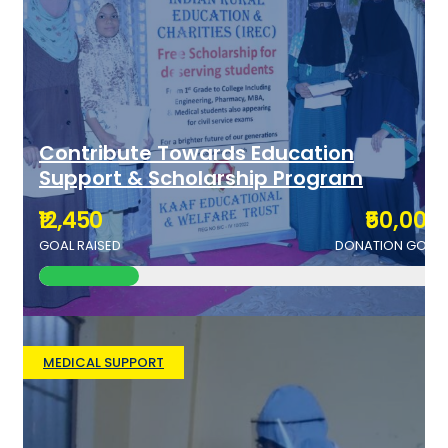
Contribute Towards Education
Support & Scholarship Program
₹12,450
₹50,000
GOAL RAISED
DONATION GOAL
MEDICAL SUPPORT