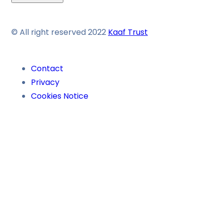
© All right reserved 2022
Kaaf Trust
Contact
Privacy
Cookies Notice