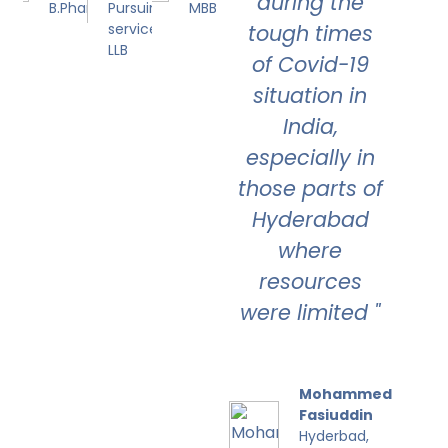
during the
B.Pharmacy
Pursuing Civil
MBBS
service and
tough times
LLB
of Covid-19
situation in
India,
especially in
those parts of
Hyderabad
where
resources
were limited "
Mohammed
Fasiuddin
Hyderbad,