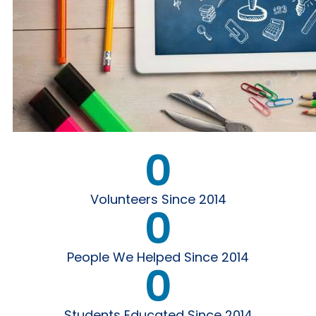
0
Volunteers Since 2014
0
People We Helped Since 2014
0
Students Educated Since 2014