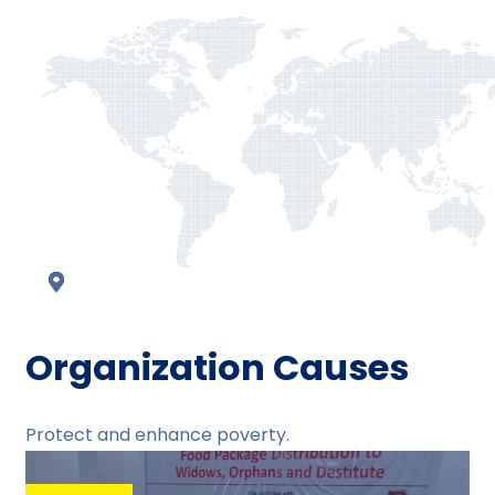
Organization Causes
Protect and enhance poverty.