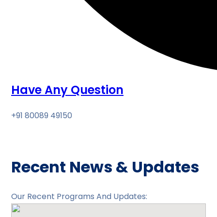
Have Any Question
+91 80089 49150
Recent News & Updates
Our Recent Programs And Updates: