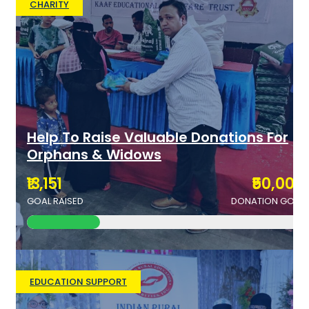
CHARITY
Help To Raise Valuable Donations For
Orphans & Widows
₹13,151
₹50,000
GOAL RAISED
DONATION GOAL
EDUCATION SUPPORT