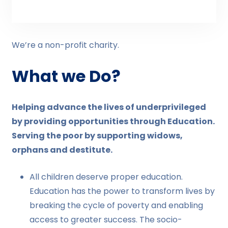
We’re a non-profit charity.
What we Do?
Helping advance the lives of underprivileged
by providing opportunities through Education.
Serving the poor by supporting widows,
orphans and destitute.
All children deserve proper education.
Education has the power to transform lives by
breaking the cycle of poverty and enabling
access to greater success. The socio-