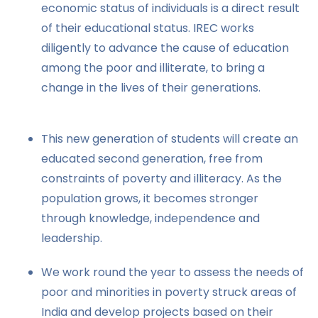
economic status of individuals is a direct result
of their educational status. IREC works
diligently to advance the cause of education
among the poor and illiterate, to bring a
change in the lives of their generations.
This new generation of students will create an
educated second generation, free from
constraints of poverty and illiteracy. As the
population grows, it becomes stronger
through knowledge, independence and
leadership.
We work round the year to assess the needs of
poor and minorities in poverty struck areas of
India and develop projects based on their