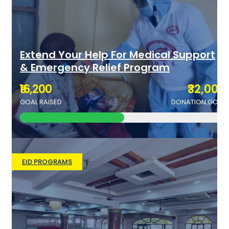
Extend Your Help For Medical Support
& Emergency Relief Program
₹16,200
₹32,000
GOAL RAISED
DONATION GOAL
EID PROGRAMS