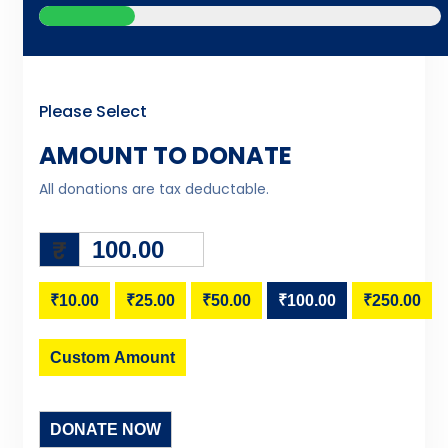
Please Select
AMOUNT TO DONATE
All donations are tax deductable.
₹
₹10.00
₹25.00
₹50.00
₹100.00
₹250.00
Custom Amount
DONATE NOW