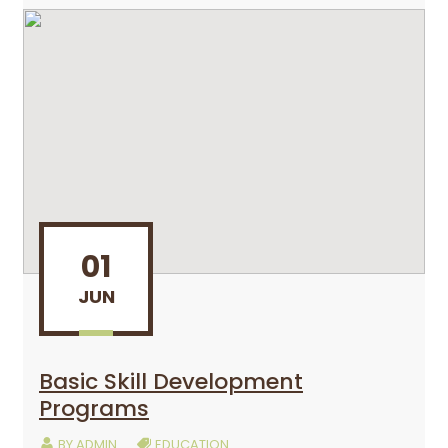
01
JUN
Basic Skill Development
Programs
BY
ADMIN
EDUCATION