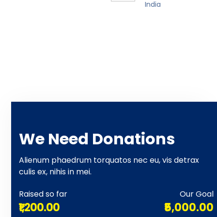
India
We Need Donations
Alienum phaedrum torquatos nec eu, vis detrax
culis ex, nihis in mei.
Raised so far
Our Goal
₹1,200.00
₹5,000.00