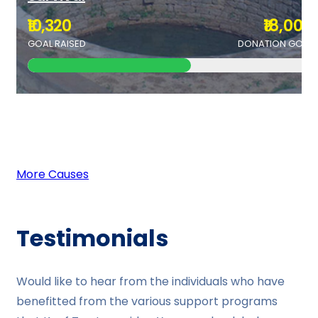
₹10,320
₹18,000
GOAL RAISED
DONATION GOAL
More Causes
Testimonials
Would like to hear from the individuals who have
benefitted from the various support programs