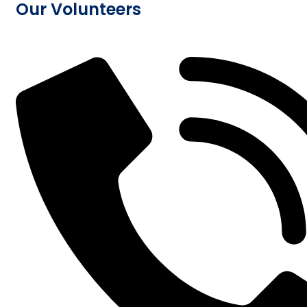
Our Volunteers