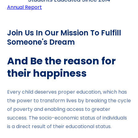
Annual Report
Join Us In Our Mission To Fulfill
Someone's Dream
And Be the reason for
their happiness
Every child deserves proper education, which has
the power to transform lives by breaking the cycle
of poverty and enabling access to greater
success. The socio-economic status of individuals
is a direct result of their educational status.