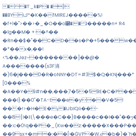
��T_k�P� �}
��BYiكº�K��fMIREJ�����%!
�f+l�">��>�_�O��o⹱�:� វ�����n+ R4
�lg��M� + �^��
�Rn��$�"��C�D��s�P�+5��� w��
�*��x�,��!
<%��Jez~��������]��@�
A�������(s3F滳
�)6�j���0�R�oNNY�DT=#3$�Q�KNj���*
[0���%
�A��Y�9#n��,���֭7�5�59E�C�P���
���I}:��0"�TA-t��e�y��V�5!
���!>�H�E�γ�IJbIQй��-
��8{I�H̨\���e�C��}B����c��I��"��ʒ
��:c�0!q��P�_(Kw��z:�����X���P��
��9sx+�m�:��
[ʲ�ĠVP�W.ȩ�b�)�`