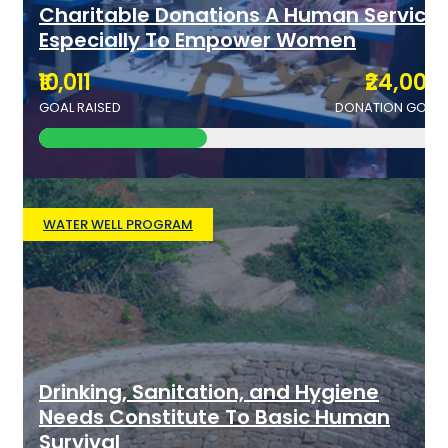
Charitable Donations A Human Service
Especially To Empower Women
₹10,011
₹24,000
GOAL RAISED
DONATION GOAL
WATER WELL PROGRAM
Drinking, Sanitation, and Hygiene
Needs Constitute To Basic Human
Survival