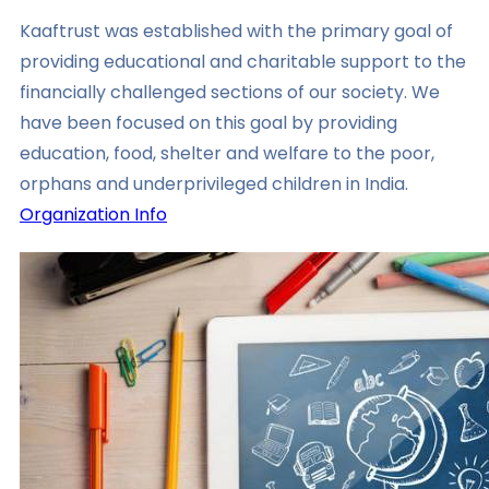
Kaaftrust was established with the primary goal of
providing educational and charitable support to the
financially challenged sections of our society. We
have been focused on this goal by providing
education, food, shelter and welfare to the poor,
orphans and underprivileged children in India.
Organization Info