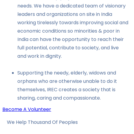
needs. We have a dedicated team of visionary
leaders and organizations on site in India
working tirelessly towards improving social and
economic conditions so minorities & poor in
India can have the opportunity to reach their
full potential, contribute to society, and live
and work in dignity.
Supporting the needy, elderly, widows and
orphans who are otherwise unable to do it
themselves, IREC creates a society that is
sharing, caring and compassionate.
Become A Volunteer
We Help Thousand Of Peoples