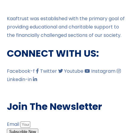
Kaaftrust was established with the primary goal of
providing educational and charitable support to
the financially challenged sections of our society.
CONNECT WITH US:
Facebook-f
Twitter
Youtube
Instagram
Linkedin-in
Join The Newsletter
Email
Subscrible Now