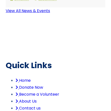
View All News & Events
Quick Links
Home
Donate Now
Become a Volunteer
About Us
Contact us