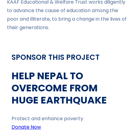
KAAF Educational & Welfare Trust works diligently
to advance the cause of education among the
poor and illiterate, to bring a change in the lives of
their generations.
SPONSOR THIS PROJECT
HELP NEPAL TO
OVERCOME FROM
HUGE EARTHQUAKE
Protect and enhance poverty.
Donate Now