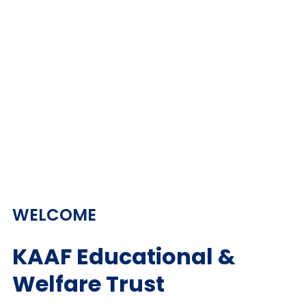
WELCOME
KAAF Educational &
Welfare Trust​