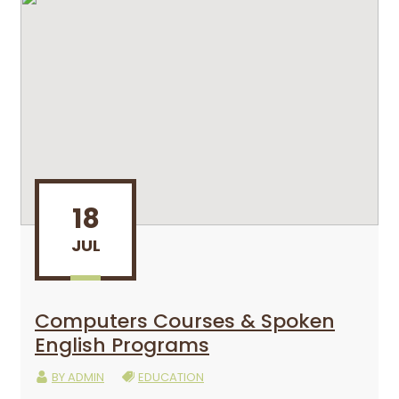
18
JUL
Computers Courses & Spoken
English Programs
BY
ADMIN
EDUCATION