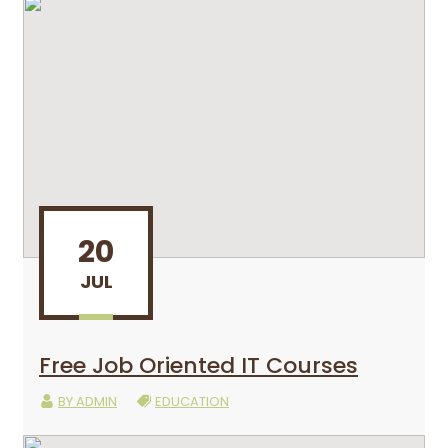
20
JUL
Free Job Oriented IT Courses
BY
ADMIN
EDUCATION