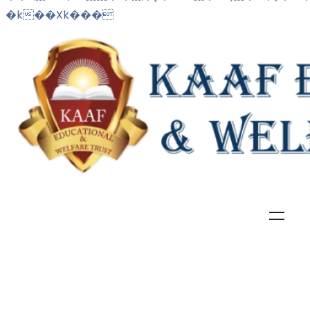
�k��Xk���