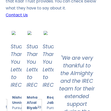
that Kaaf Trust provides. You can check below
what they have to say about it.
Contact Us
Student's
Student's
Student's
Thank
Thank
Thank
"We are very
You
You
You
thankful to
Letter
Letter
Letter
the Almighty
to
to
to
and the IREC
IREC
IREC
IREC
team for their
extended
Nishath
Mohammed
Roqia
Unnisa
Afzal
Jabeen
support
Pursuing
Biyabani
Pursuing