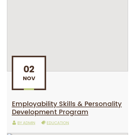
02
NOV
Employability Skills & Personality
Development Program
BY
ADMIN
EDUCATION