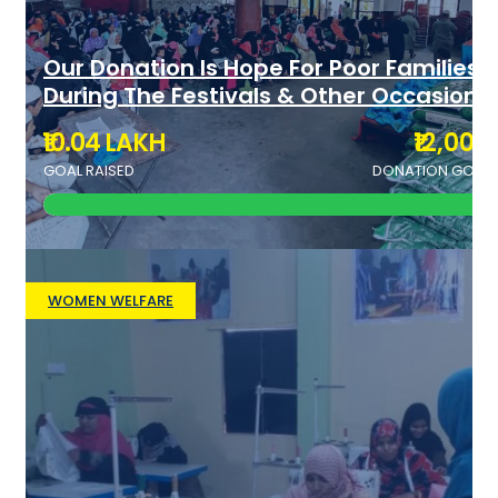
Our Donation Is Hope For Poor Families
During The Festivals & Other Occasions
₹10.04 LAKH
₹12,000
GOAL RAISED
DONATION GOAL
WOMEN WELFARE