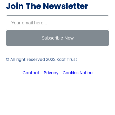
Join The Newsletter
Subscrible Now
© All right reserved 2022
Kaaf Trust
Contact
Privacy
Cookies Notice