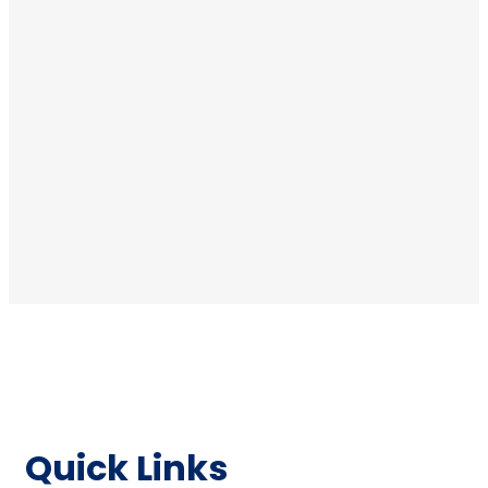
Quick Links