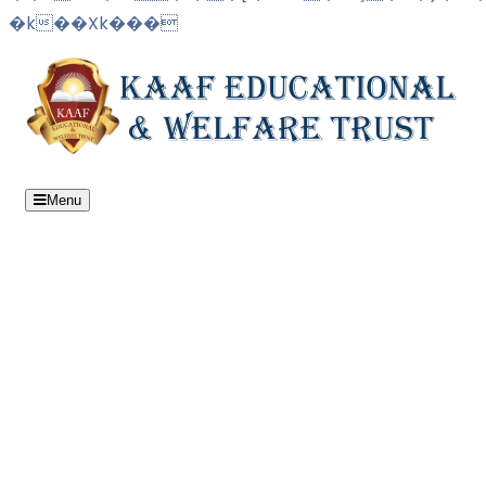
�k��Xk���
Menu