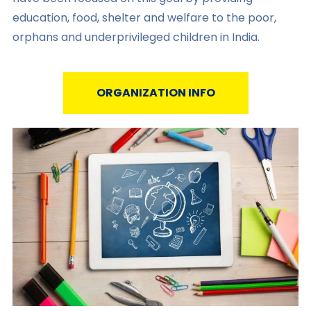
education, food, shelter and welfare to the poor,
orphans and underprivileged children in India.
ORGANIZATION INFO