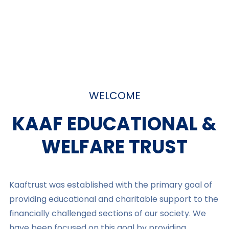
WELCOME
KAAF EDUCATIONAL &
WELFARE TRUST​
Kaaftrust was established with the primary goal of
providing educational and charitable support to the
financially challenged sections of our society. We
have been focused on this goal by providing