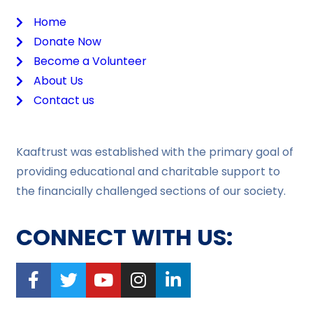
Home
Donate Now
Become a Volunteer
About Us
Contact us
Kaaftrust was established with the primary goal of
providing educational and charitable support to
the financially challenged sections of our society.
CONNECT WITH US: