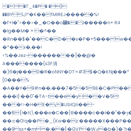
��T_k�P� �}
��BYiكº�K��fMIREJ�����%!
�f+l�">��>�_�O��o⹱�:� វ�����n+ R4
�lg��M� + �^��
�Rn��$�"��C�D��s�P�+5��� w��
�*��x�,��!
<%��Jez~��������]��@�
A�������(s3F滳
�)6�j���0�R�oNNY�DT=#3$�Q�KNj���*
[0���%
�A��Y�9#n��,���֭7�5�59E�C�P���
���I}:��0"�TA-t��e�y��V�5!
���!>�H�E�γ�IJbIQй��-
��8{I�H̨\���e�C��}B����c��I��"��ʒ
��:c�0!q��P�_(Kw��z:�����X���P��
��9sx+�m�:��
[ʲ�ĠVP�W.ȩ�b�)�`