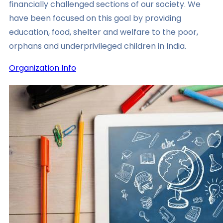
financially challenged sections of our society. We
have been focused on this goal by providing
education, food, shelter and welfare to the poor,
orphans and underprivileged children in India.
Organization Info