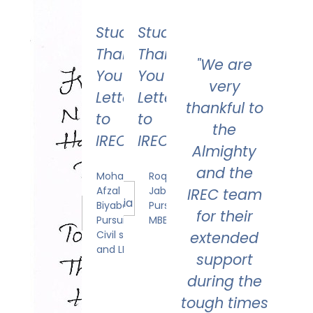
Student's
Student's
Thank
Thank
"We are
You
You
very
Letter
Letter
thankful to
to
to
the
IREC
IREC
Almighty
and the
Mohammed
Roqia
Afzal
Jabeen
IREC team
Biyabani
Pursuing
for their
Pursuing
MBBS
Civil service
extended
and LLB
support
during the
tough times