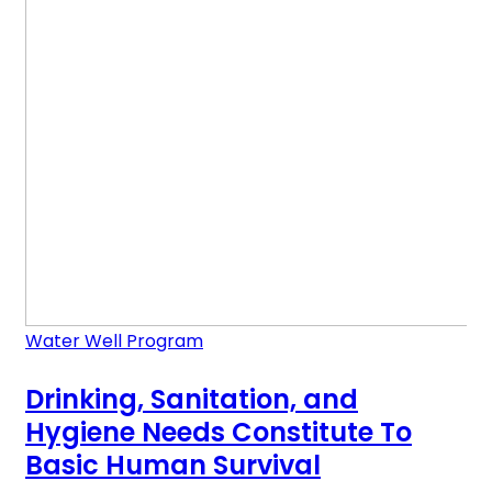
Water Well Program
Drinking, Sanitation, and
Hygiene Needs Constitute To
Basic Human Survival