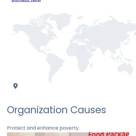
Organization Causes
Protect and enhance poverty.