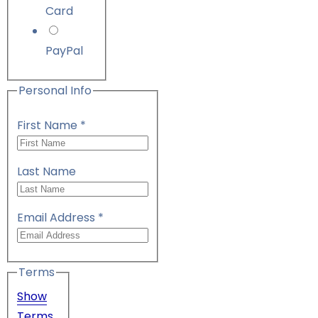
Card
PayPal
Personal Info
First Name
*
Last Name
Email Address
*
Terms
Show
Terms