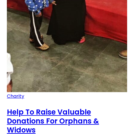
Charity
Help To Raise Valuable
Donations For Orphans &
Widows