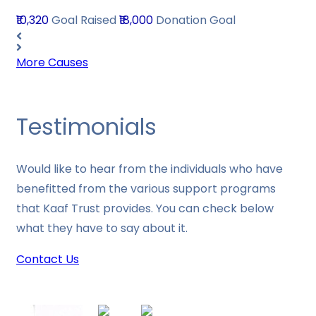
₹10,320
Goal Raised
₹18,000
Donation Goal
More Causes
Testimonials
Would like to hear from the individuals who have
benefitted from the various support programs
that Kaaf Trust provides. You can check below
what they have to say about it.
Contact Us