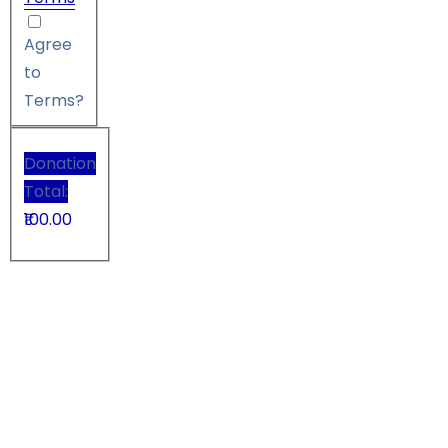
Agree
to
Terms?
Donation
Total:
₹100.00