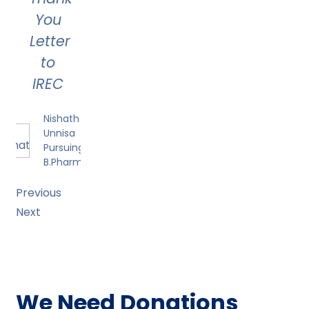
You
Letter
to
IREC
Nishath
Unnisa
Pursuing
B.Pharmacy
Previous
Next
We Need Donations