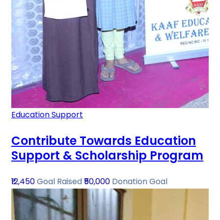
Education Support
Contribute Towards Education
Support & Scholarship Program
₹12,450
Goal Raised
₹50,000
Donation Goal