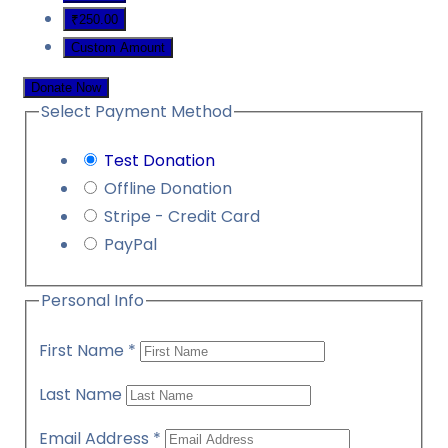
₹250.00
Custom Amount
Donate Now
Select Payment Method
Test Donation
Offline Donation
Stripe - Credit Card
PayPal
Personal Info
First Name
*
Last Name
Email Address
*