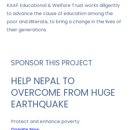
KAAF Educational & Welfare Trust works diligently
to advance the cause of education among the
poor and illiterate, to bring a change in the lives of
their generations.
SPONSOR THIS PROJECT
HELP NEPAL TO
OVERCOME FROM HUGE
EARTHQUAKE
Protect and enhance poverty.
Donate Now