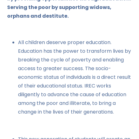
Serving the poor by supporting widows,
orphans and destitute.
All children deserve proper education.
Education has the power to transform lives by
breaking the cycle of poverty and enabling
access to greater success. The socio-
economic status of individuals is a direct result
of their educational status. IREC works
diligently to advance the cause of education
among the poor and illiterate, to bring a
change in the lives of their generations.