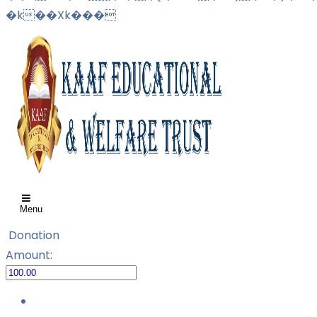
�k��Xk���
Menu
Donation
Amount: