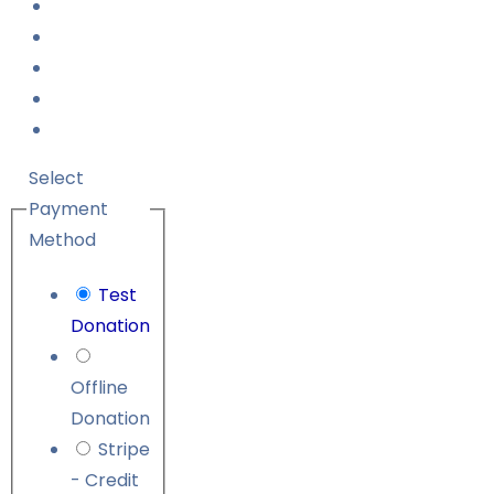
Select
Payment
Method
Test
Donation
Offline
Donation
Stripe
- Credit