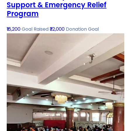
Support & Emergency Relief
Program
₹16,200
Goal Raised
₹32,000
Donation Goal