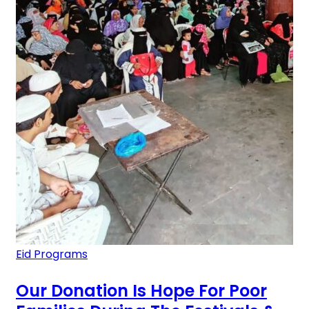
Eid Programs
Our Donation Is Hope For Poor