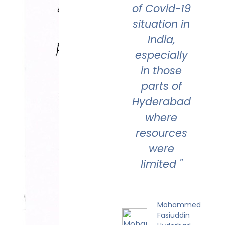
of Covid-19
situation in
India,
especially
in those
parts of
Hyderabad
where
resources
were
limited "
Mohammed
Fasiuddin