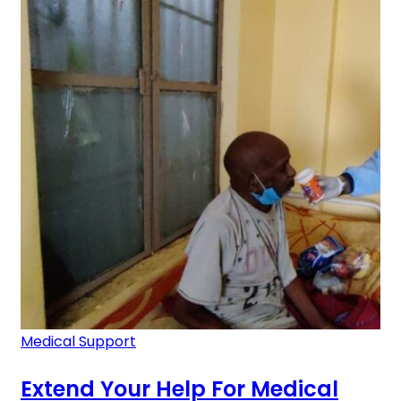
Medical Support
Extend Your Help For Medical