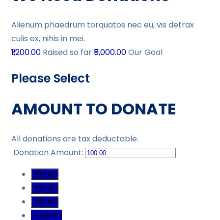
Alienum phaedrum torquatos nec eu, vis detrax
culis ex, nihis in mei.
₹1,200.00
Raised so far
₹5,000.00
Our Goal
Please Select
AMOUNT TO DONATE
All donations are tax deductable.
Donation Amount:
₹10.00
₹25.00
₹50.00
₹100.00