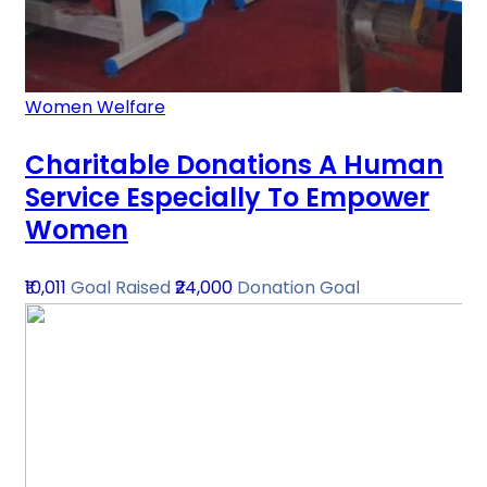
Women Welfare
Charitable Donations A Human
Service Especially To Empower
Women
₹10,011
Goal Raised
₹24,000
Donation Goal