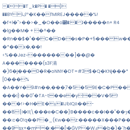
��T_k�P� �}
��BYiكº�K��fMIREJ�����%!
�f+l�">��>�_�O��o⹱�:� វ�����n+ R4
�lg��M� + �^��
�Rn��$�"��C�D��s�P�+5��� w��
�*��x�,��!
<%��Jez~��������]��@�
A�������(s3F滳
�)6�j���0�R�oNNY�DT=#3$�Q�KNj���*
[0���%
�A��Y�9#n��,���֭7�5�59E�C�P���
���I}:��0"�TA-t��e�y��V�5!
���!>�H�E�γ�IJbIQй��-
��8{I�H̨\���e�C��}B����c��I��"��ʒ
��:c�0!q��P�_(Kw��z:�����X���P��
��9sx+�m�:��
[ʲ�ĠVP�W.ȩ�b�)�`