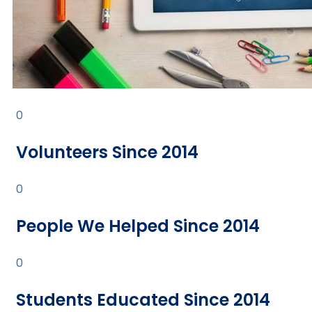
0
Volunteers Since 2014
0
People We Helped Since 2014
0
Students Educated Since 2014