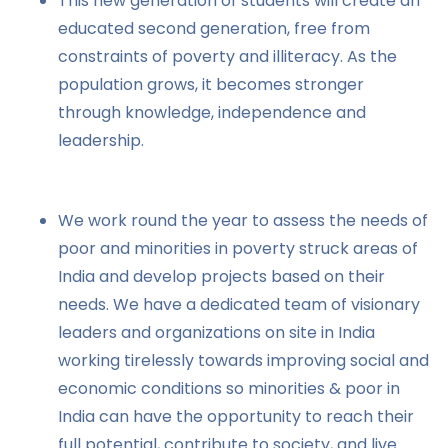
This new generation of students will create an
educated second generation, free from
constraints of poverty and illiteracy. As the
population grows, it becomes stronger
through knowledge, independence and
leadership.
We work round the year to assess the needs of
poor and minorities in poverty struck areas of
India and develop projects based on their
needs. We have a dedicated team of visionary
leaders and organizations on site in India
working tirelessly towards improving social and
economic conditions so minorities & poor in
India can have the opportunity to reach their
full potential, contribute to society, and live