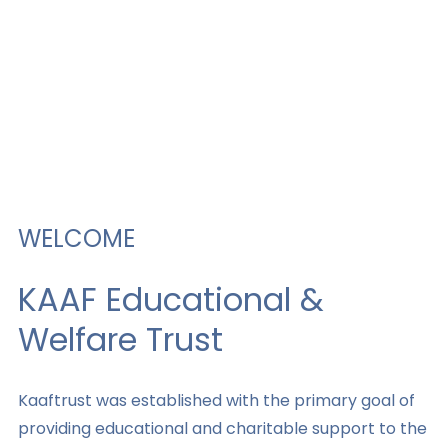
WELCOME
KAAF Educational &
Welfare Trust​
Kaaftrust was established with the primary goal of
providing educational and charitable support to the