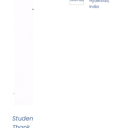
Hyderbad,
India
Student's
Thank