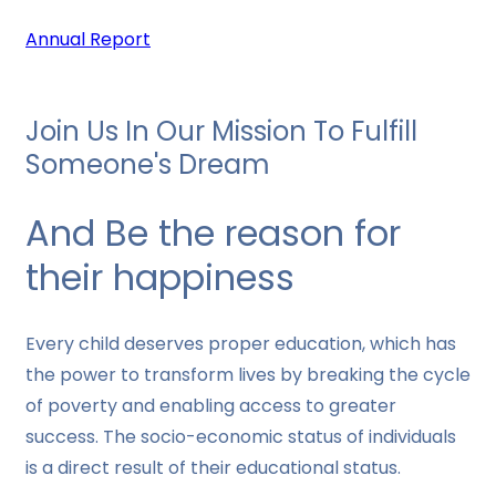
Annual Report
Join Us In Our Mission To Fulfill
Someone's Dream
And Be the reason for
their happiness
Every child deserves proper education, which has
the power to transform lives by breaking the cycle
of poverty and enabling access to greater
success. The socio-economic status of individuals
is a direct result of their educational status.