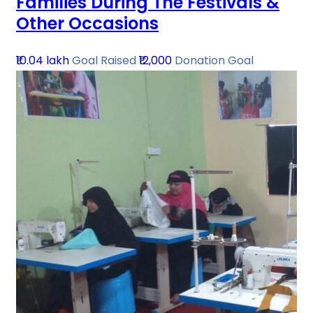
Families During The Festivals &
Other Occasions
₹10.04 lakh
Goal Raised
₹12,000
Donation Goal