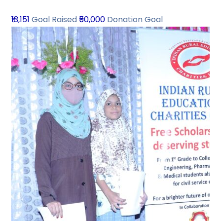
₹13,151
Goal Raised
₹50,000
Donation Goal