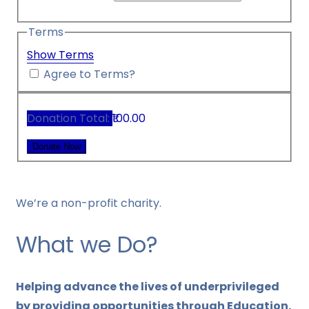
Terms
Show Terms
Agree to Terms?
Donation Total:
₹100.00
We’re a non-profit charity.
What we Do?
Helping advance the lives of underprivileged
by providing opportunities through Education.