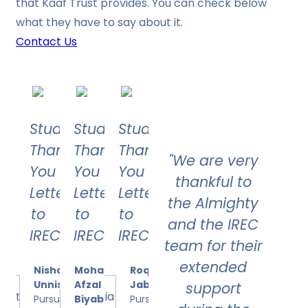
that Kaaf Trust provides. You can check below
what they have to say about it.
Contact Us
Student's
Student's
Student's
Thank
Thank
Thank
"We are very
You
You
You
thankful to
Letter
Letter
Letter
the Almighty
to
to
to
and the IREC
IREC
IREC
IREC
team for their
extended
Nishath
Mohammed
Roqia
Unnisa
Afzal
Jabeen
support
Pursuing
Biyabani
Pursuing