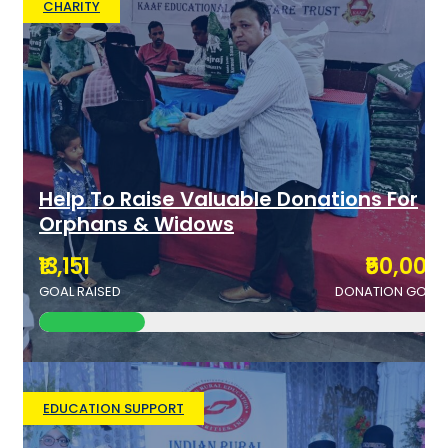
CHARITY
Help To Raise Valuable Donations For
Orphans & Widows
₹13,151
₹50,000
GOAL RAISED
DONATION GOAL
EDUCATION SUPPORT