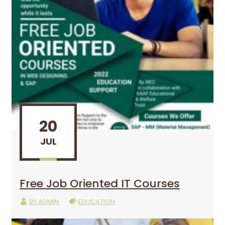
20
JUL
Free Job Oriented IT Courses
BY
ADMIN
EDUCATION