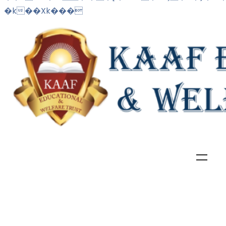
�k��Xk���