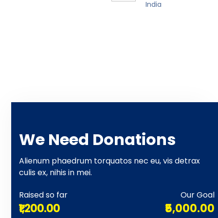
India
We Need Donations
Alienum phaedrum torquatos nec eu, vis detrax
culis ex, nihis in mei.
Raised so far
Our Goal
₹1,200.00
₹5,000.00