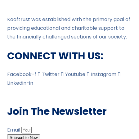
Kaaftrust was established with the primary goal of
providing educational and charitable support to
the financially challenged sections of our society.
CONNECT WITH US:
Facebook-f
Twitter
Youtube
Instagram
Linkedin-in
Join The Newsletter
Email
Subscrible Now