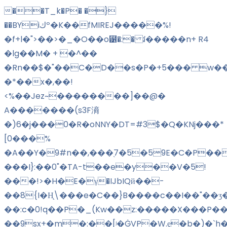
��T_k�P� �}
��BYiكº�K��fMIREJ�����%!
�f+l�">��>�_�O��o⹱�:� វ�����n+ R4
�lg��M� + �^��
�Rn��$�"��C�D��s�P�+5��� w��
�*��x�,��!
<%��Jez~��������]��@�
A�������(s3F滳
�)6�j���0�R�oNNY�DT=#3$�Q�KNj���*
[0���%
�A��Y�9#n��,���֭7�5�59E�C�P���
���I}:��0"�TA-t��e�y��V�5!
���!>�H�E�γ�IJbIQй��-
��8{I�H̨\���e�C��}B����c��I��"��ʒ
��:c�0!q��P�_(Kw��z:�����X���P��
��9sx+�m�:��
[ʲ�ĠVP�W.ȩ�b�)�`