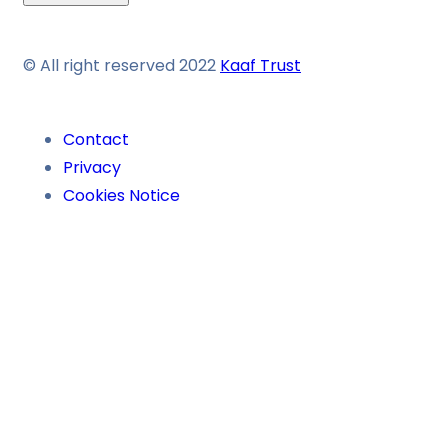
© All right reserved 2022
Kaaf Trust
Contact
Privacy
Cookies Notice