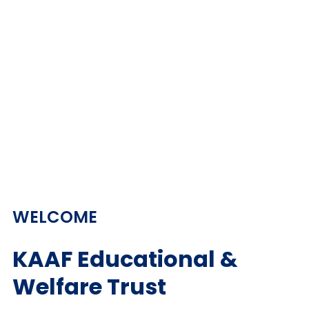
WELCOME
KAAF Educational &
Welfare Trust​