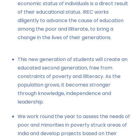
economic status of individuals is a direct result
of their educational status. IREC works
diligently to advance the cause of education
among the poor and illiterate, to bring a
change in the lives of their generations.
This new generation of students will create an
educated second generation, free from
constraints of poverty and illiteracy. As the
population grows, it becomes stronger
through knowledge, independence and
leadership.
We work round the year to assess the needs of
poor and minorities in poverty struck areas of
India and develop projects based on their