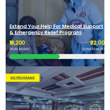
Extend Your Help For Medical Support
& Emergency Relief Program
₹16,200
₹32,000
GOAL RAISED
DONATION GOAL
EID PROGRAMS