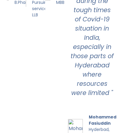
during the
B.Pharmacy
Pursuing Civil
MBBS
service and
tough times
LLB
of Covid-19
situation in
India,
especially in
those parts of
Hyderabad
where
resources
were limited "
Mohammed
Fasiuddin
Hyderbad,