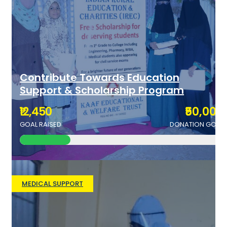
Contribute Towards Education
Support & Scholarship Program
₹12,450
₹50,000
GOAL RAISED
DONATION GOAL
MEDICAL SUPPORT