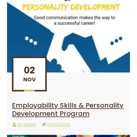
02
NOV
Employability Skills & Personality
Development Program
BY
ADMIN
EDUCATION