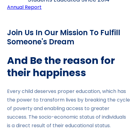
Annual Report
Join Us In Our Mission To Fulfill
Someone's Dream
And Be the reason for
their happiness
Every child deserves proper education, which has
the power to transform lives by breaking the cycle
of poverty and enabling access to greater
success. The socio-economic status of individuals
is a direct result of their educational status.