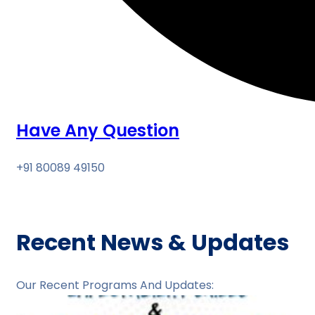
Have Any Question
+91 80089 49150
Recent News & Updates
Our Recent Programs And Updates: