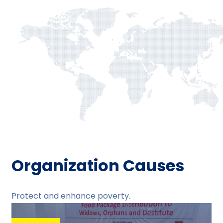
Organization Causes
Protect and enhance poverty.