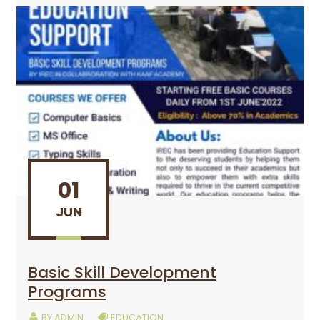
01
JUN
Basic Skill Development
Programs
BY
ADMIN
EDUCATION