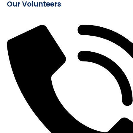
Our Volunteers