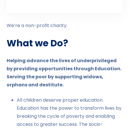
We’re a non-profit charity.
What we Do?
Helping advance the lives of underprivileged
by providing opportunities through Education.
Serving the poor by supporting widows,
orphans and destitute.
All children deserve proper education.
Education has the power to transform lives by
breaking the cycle of poverty and enabling
access to greater success. The socio-