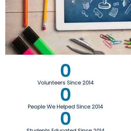
0
Volunteers Since 2014
0
People We Helped Since 2014
0
Students Educated Since 2014