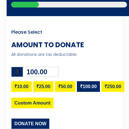
Please Select
AMOUNT TO DONATE
All donations are tax deductable.
₹
₹10.00
₹25.00
₹50.00
₹100.00
₹250.00
Custom Amount
DONATE NOW