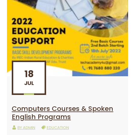
18
JUL
Computers Courses & Spoken
English Programs
BY
ADMIN
EDUCATION