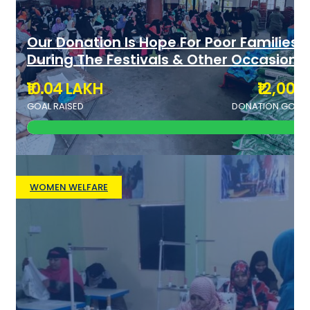
Our Donation Is Hope For Poor Families
During The Festivals & Other Occasions
₹10.04 LAKH
₹12,000
GOAL RAISED
DONATION GOAL
WOMEN WELFARE