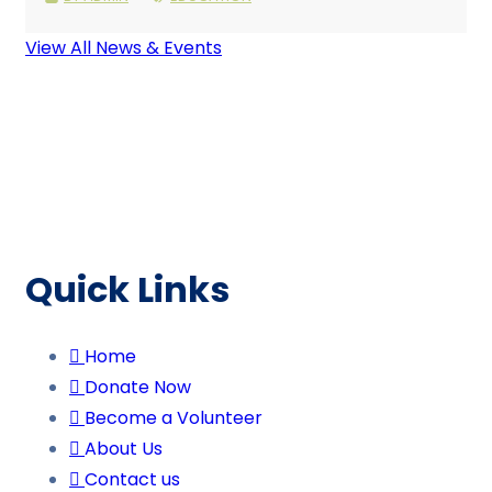
View All News & Events
Quick Links
Home
Donate Now
Become a Volunteer
About Us
Contact us