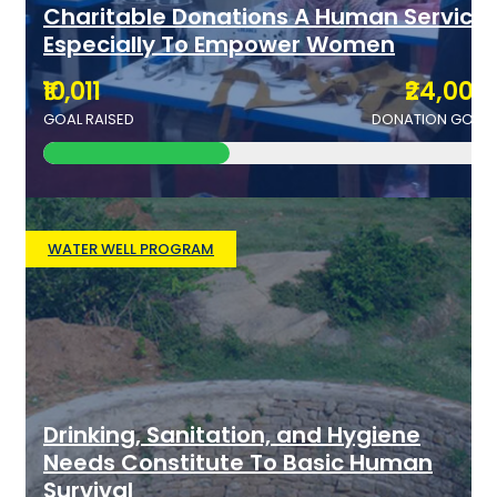
Charitable Donations A Human Service
Especially To Empower Women
₹10,011
₹24,000
GOAL RAISED
DONATION GOAL
WATER WELL PROGRAM
Drinking, Sanitation, and Hygiene
Needs Constitute To Basic Human
Survival