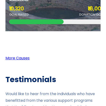
₹10,320
₹18,000
GOAL RAISED
DONATION GOAL
More Causes
Testimonials
Would like to hear from the individuals who have
benefitted from the various support programs