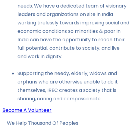
needs. We have a dedicated team of visionary
leaders and organizations on site in India
working tirelessly towards improving social and
economic conditions so minorities & poor in
India can have the opportunity to reach their
full potential, contribute to society, and live
and work in dignity.
Supporting the needy, elderly, widows and
orphans who are otherwise unable to do it
themselves, IREC creates a society that is
sharing, caring and compassionate.
Become A Volunteer
We Help Thousand Of Peoples