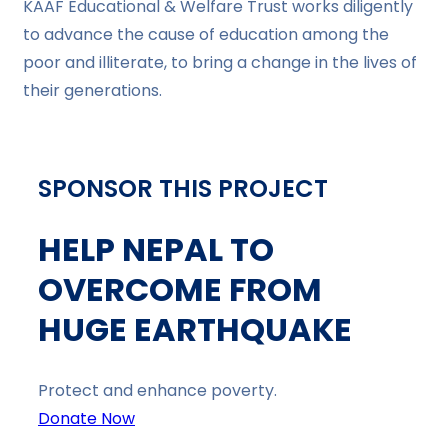
KAAF Educational & Welfare Trust works diligently
to advance the cause of education among the
poor and illiterate, to bring a change in the lives of
their generations.
SPONSOR THIS PROJECT
HELP NEPAL TO
OVERCOME FROM
HUGE EARTHQUAKE
Protect and enhance poverty.
Donate Now