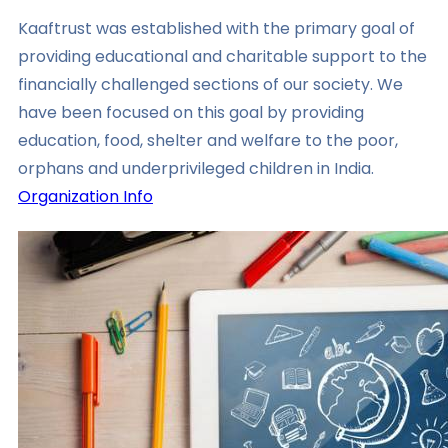
Kaaftrust was established with the primary goal of
providing educational and charitable support to the
financially challenged sections of our society. We
have been focused on this goal by providing
education, food, shelter and welfare to the poor,
orphans and underprivileged children in India.
Organization Info