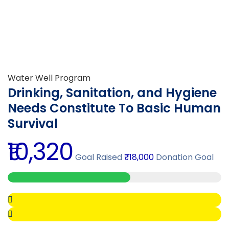
Water Well Program
Drinking, Sanitation, and Hygiene
Needs Constitute To Basic Human
Survival
₹10,320
Goal Raised
₹18,000
Donation Goal