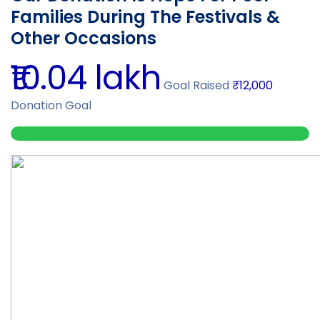
Families During The Festivals &
Other Occasions
₹10.04 lakh
Goal Raised
₹12,000
Donation Goal