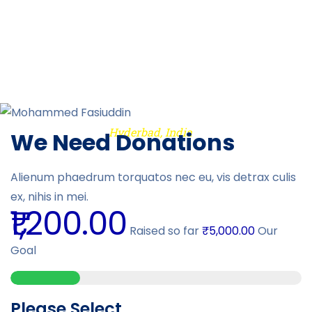
"We are very thankful to the Almighty and the IREC team for their
extended support during the tough times of Covid-19 situation
in India, especially in those parts of Hyderabad where
resources were limited "
Hyderbad, India
Mohammed Fasiuddin
We Need Donations
Previous
Alienum phaedrum torquatos nec eu, vis detrax culis
Next
ex, nihis in mei.
₹1,200.00
Raised so far
₹5,000.00
Our
Goal
Please Select