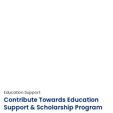
Education Support
Contribute Towards Education
Support & Scholarship Program