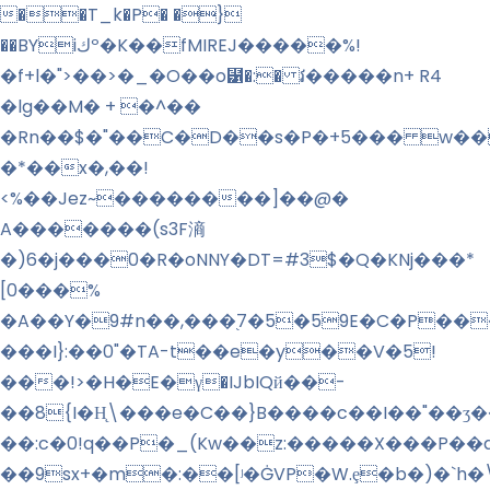
��T_k�P� �}
��BYiكº�K��fMIREJ�����%!
�f+l�">��>�_�O��o⹱�:� វ�����n+ R4
�lg��M� + �^��
�Rn��$�"��C�D��s�P�+5��� w��
�*��x�,��!
<%��Jez~��������]��@�
A�������(s3F滳
�)6�j���0�R�oNNY�DT=#3$�Q�KNj���*
[0���%
�A��Y�9#n��,���֭7�5�59E�C�P���
���I}:��0"�TA-t��e�y��V�5!
���!>�H�E�γ�IJbIQй��-
��8{I�H̨\���e�C��}B����c��I��"��ʒ
��:c�0!q��P�_(Kw��z:�����X���P��
��9sx+�m�:��
[ʲ�ĠVP�W.ȩ�b�)�`h