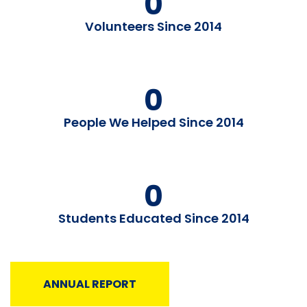
0
Volunteers Since 2014
0
People We Helped Since 2014
0
Students Educated Since 2014
ANNUAL REPORT