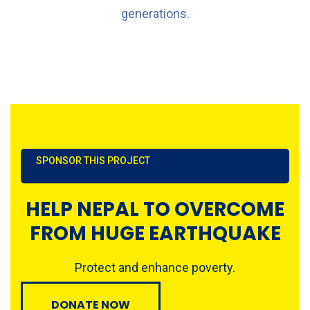
generations.
SPONSOR THIS PROJECT
HELP NEPAL TO OVERCOME
FROM HUGE EARTHQUAKE
Protect and enhance poverty.
DONATE NOW