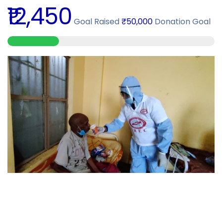
₹12,450
Goal Raised
₹50,000
Donation Goal