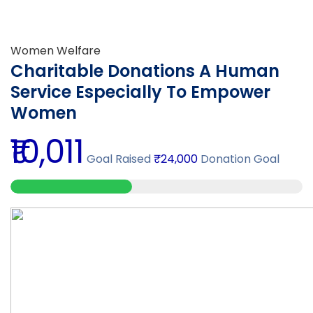
Women Welfare
Charitable Donations A Human
Service Especially To Empower
Women
₹10,011
Goal Raised
₹24,000
Donation Goal