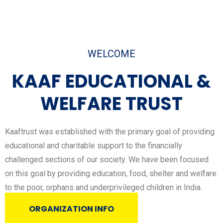
WELCOME
KAAF EDUCATIONAL &
WELFARE TRUST​
Kaaftrust was established with the primary goal of providing
educational and charitable support to the financially
challenged sections of our society. We have been focused
on this goal by providing education, food, shelter and welfare
to the poor, orphans and underprivileged children in India.
ORGANIZATION INFO