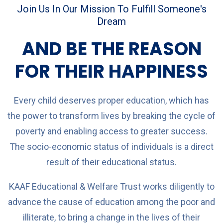
Join Us In Our Mission To Fulfill Someone's
Dream
AND BE THE REASON
FOR THEIR HAPPINESS
Every child deserves proper education, which has
the power to transform lives by breaking the cycle of
poverty and enabling access to greater success.
The socio-economic status of individuals is a direct
result of their educational status.
KAAF Educational & Welfare Trust works diligently to
advance the cause of education among the poor and
illiterate, to bring a change in the lives of their