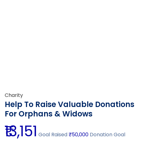
Charity
Help To Raise Valuable Donations
For Orphans & Widows
₹13,151
Goal Raised
₹50,000
Donation Goal