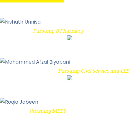
Student's Thank You Letter to IREC
Pursuing B.Pharmacy
Nishath Unnisa
Student's Thank You Letter to IREC
Pursuing Civil service and LLB
Mohammed Afzal Biyabani
Student's Thank You Letter to IREC
Pursuing MBBS
Roqia Jabeen