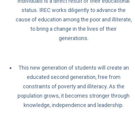
individuals is a direct result of their educational
status. IREC works diligently to advance the
cause of education among the poor and illiterate,
to bring a change in the lives of their
generations.
This new generation of students will create an
educated second generation, free from
constraints of poverty and illiteracy. As the
population grows, it becomes stronger through
knowledge, independence and leadership.