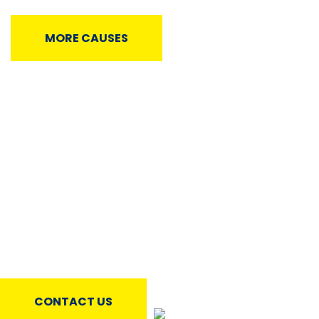
MORE CAUSES
Testimonials
Would like to hear from the individuals who have
benefitted from the various support programs that Kaaf
Trust provides. You can check below what they have to
say about it.
CONTACT US