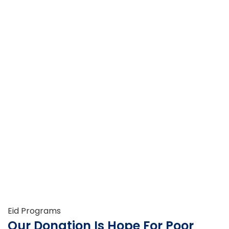
Eid Programs
Our Donation Is Hope For Poor