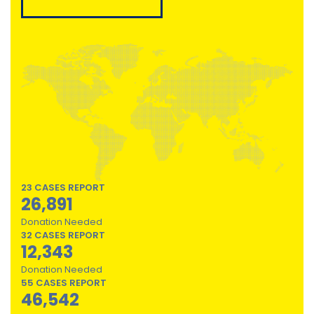
23 CASES REPORT
26,891
Donation Needed
32 CASES REPORT
12,343
Donation Needed
55 CASES REPORT
46,542