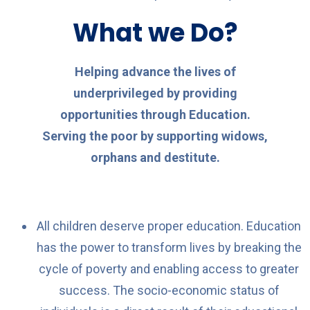
What we Do?
Helping advance the lives of
underprivileged by providing
opportunities through Education.
Serving the poor by supporting widows,
orphans and destitute.
All children deserve proper education. Education
has the power to transform lives by breaking the
cycle of poverty and enabling access to greater
success. The socio-economic status of