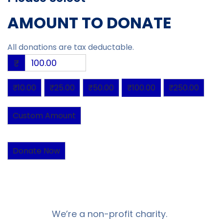
AMOUNT TO DONATE
All donations are tax deductable.
₹
₹10.00
₹25.00
₹50.00
₹100.00
₹250.00
Custom Amount
Donate Now
We’re a non-profit charity.