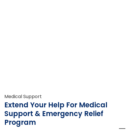
Medical Support
Extend Your Help For Medical
Support & Emergency Relief
Program