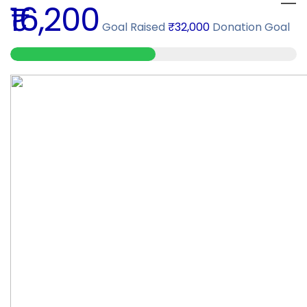
₹16,200
Goal Raised
₹32,000
Donation Goal