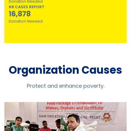
Donation Needed
68 CASES REPORT
16,878
Donation Needed
Organization Causes
Protect and enhance poverty.