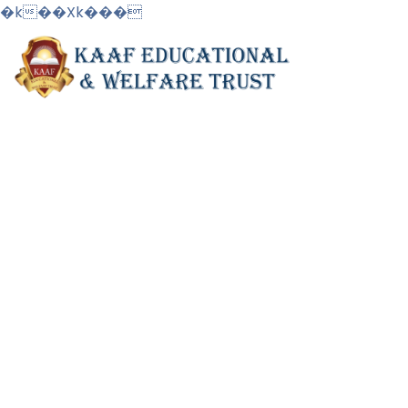
�k��Xk���